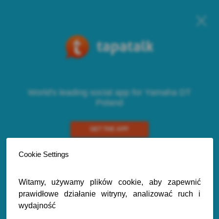
World's leading social app for Yamaha DT
Poland
GET THE APP