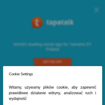
World's leading social app for Yamaha DT
Poland
GET THE APP