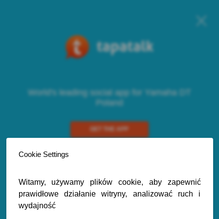
World's leading social app for Yamaha DT
Poland
GET THE APP