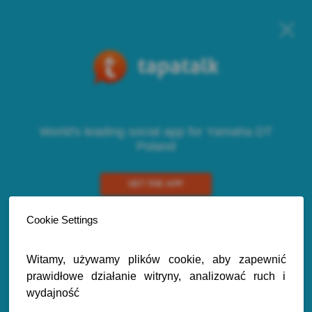
World's leading social app for Yamaha DT
Poland
GET THE APP