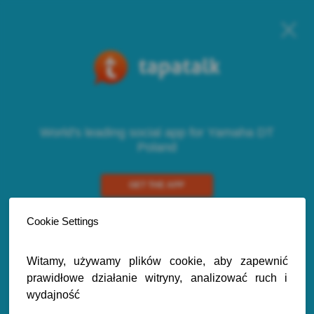
World's leading social app for Yamaha DT
Poland
GET THE APP