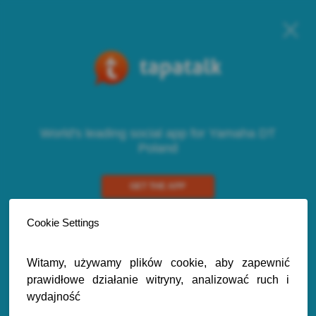
World's leading social app for Yamaha DT
Poland
GET THE APP