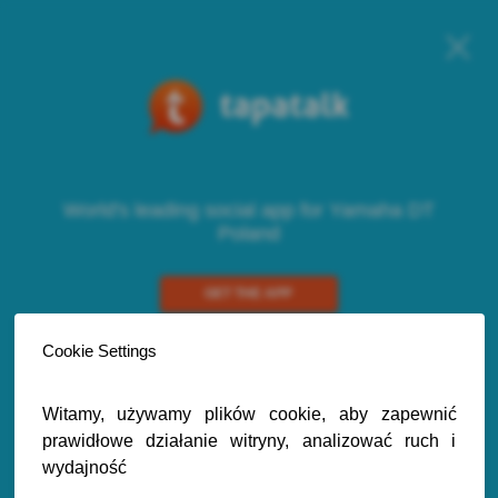
World's leading social app for Yamaha DT
Poland
GET THE APP