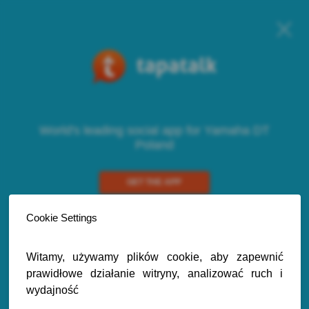
World's leading social app for Yamaha DT
Poland
GET THE APP