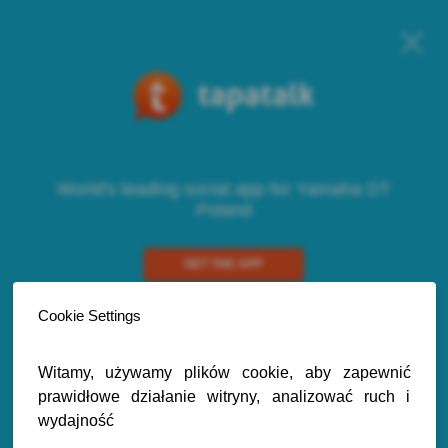
World's leading social app for Yamaha DT
Poland
GET THE APP