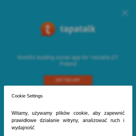
World's leading social app for Yamaha DT
Poland
GET THE APP