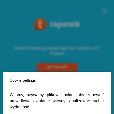
World's leading social app for Yamaha DT
Poland
GET THE APP