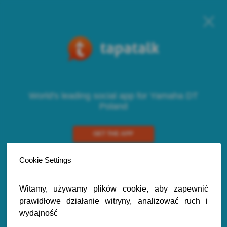
World's leading social app for Yamaha DT
Poland
GET THE APP