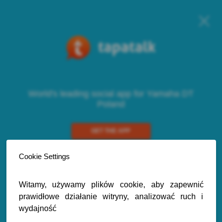
World's leading social app for Yamaha DT
Poland
GET THE APP