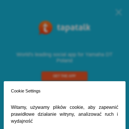
World's leading social app for Yamaha DT
Poland
GET THE APP