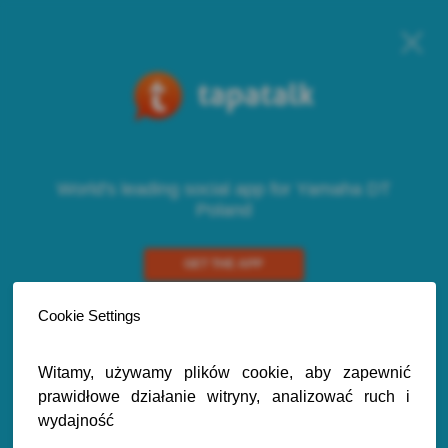
World's leading social app for Yamaha DT
Poland
GET THE APP