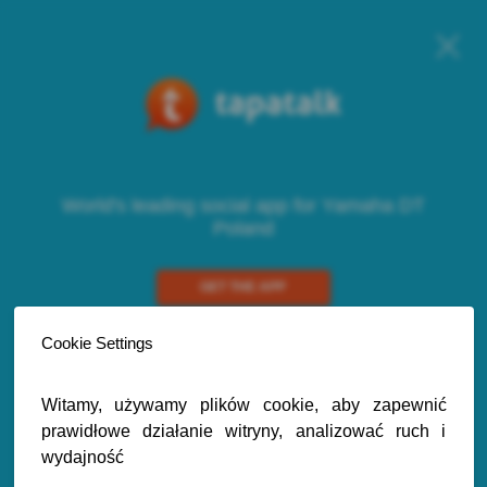
World's leading social app for Yamaha DT
Poland
GET THE APP