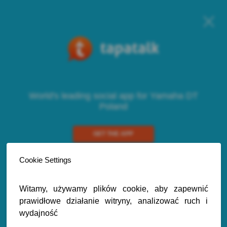
World's leading social app for Yamaha DT
Poland
GET THE APP