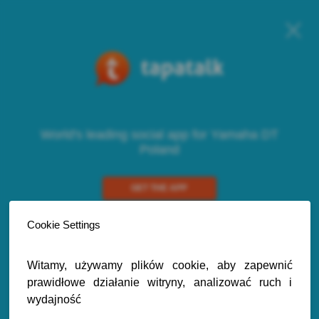
World's leading social app for Yamaha DT
Poland
GET THE APP