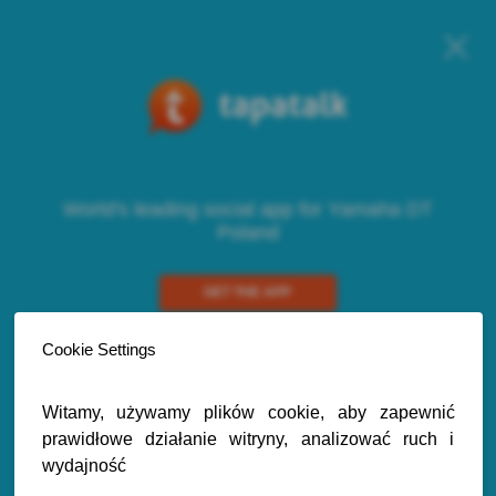
World's leading social app for Yamaha DT
Poland
GET THE APP