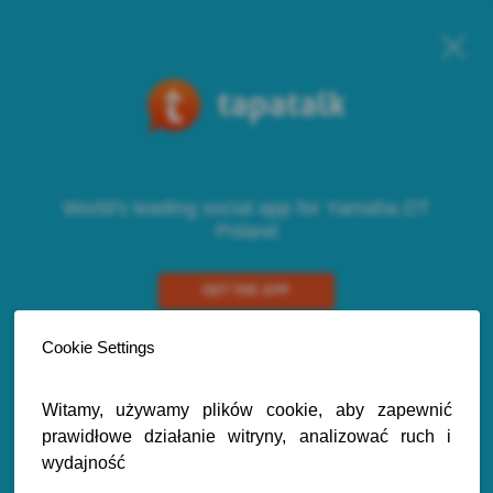
World's leading social app for Yamaha DT
Poland
GET THE APP