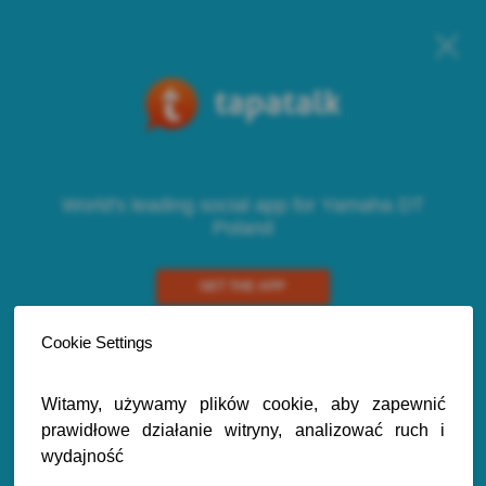
World's leading social app for Yamaha DT
Poland
GET THE APP