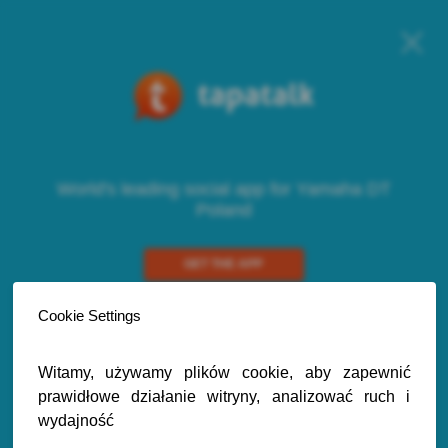
World's leading social app for Yamaha DT
Poland
GET THE APP