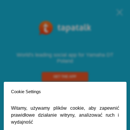
World's leading social app for Yamaha DT
Poland
GET THE APP