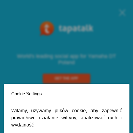
World's leading social app for Yamaha DT
Poland
GET THE APP