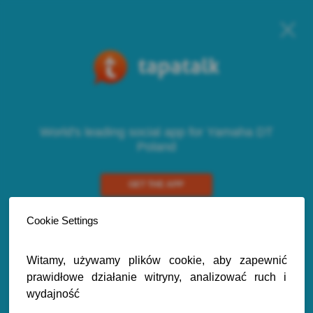
World's leading social app for Yamaha DT
Poland
GET THE APP