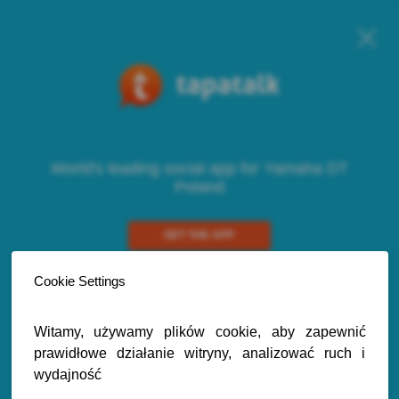
World's leading social app for Yamaha DT
Poland
GET THE APP