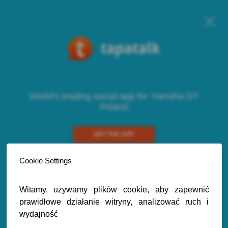
World's leading social app for Yamaha DT
Poland
GET THE APP