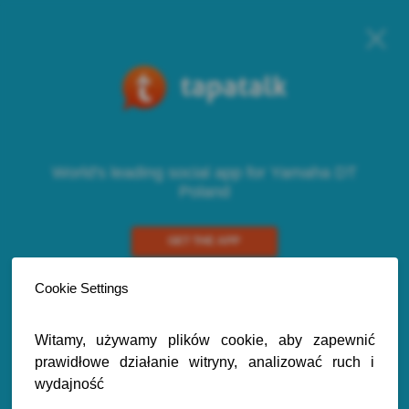
World's leading social app for Yamaha DT
Poland
GET THE APP