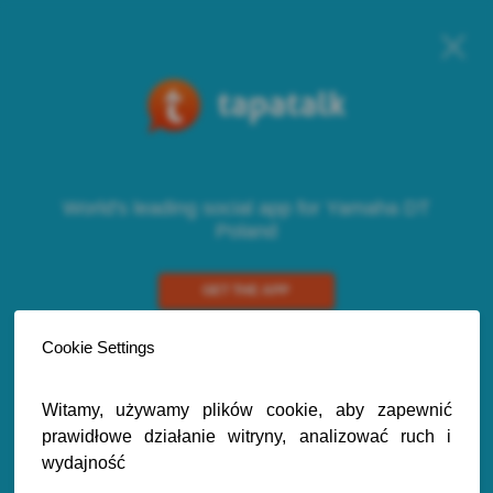
World's leading social app for Yamaha DT
Poland
GET THE APP