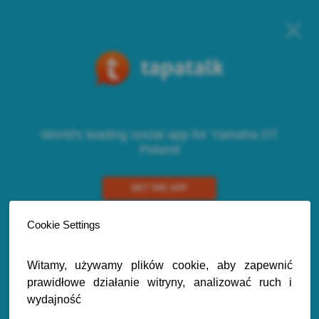
World's leading social app for Yamaha DT
Poland
GET THE APP