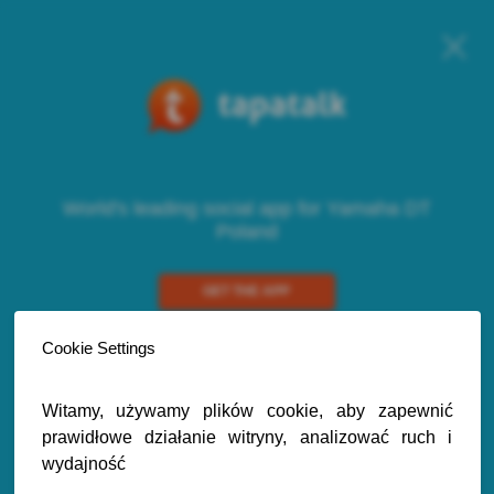
World's leading social app for Yamaha DT
Poland
GET THE APP