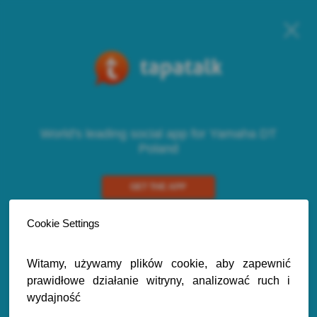
World's leading social app for Yamaha DT
Poland
GET THE APP