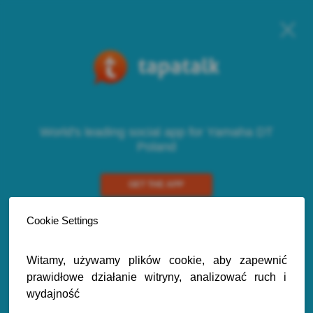
World's leading social app for Yamaha DT
Poland
GET THE APP