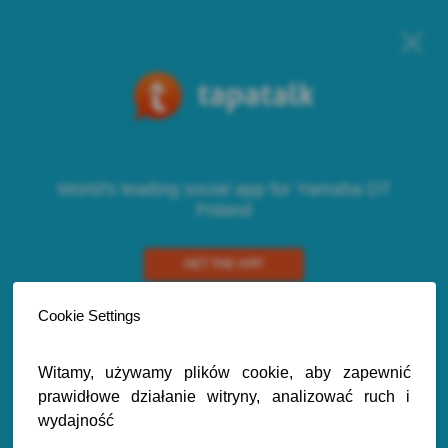
World's leading social app for Yamaha DT
Poland
GET THE APP