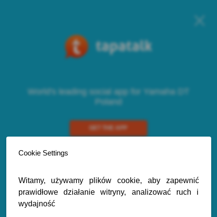
World's leading social app for Yamaha DT
Poland
GET THE APP