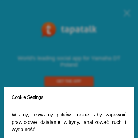
World's leading social app for Yamaha DT
Poland
GET THE APP