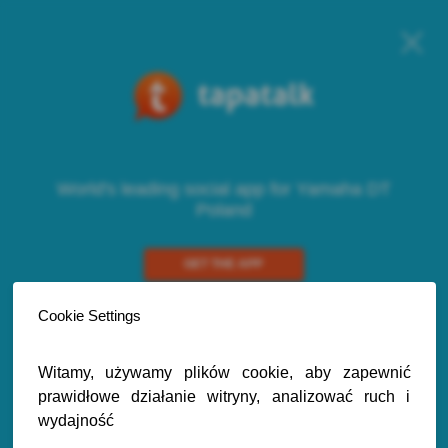
World's leading social app for Yamaha DT
Poland
GET THE APP