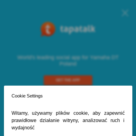
World's leading social app for Yamaha DT
Poland
GET THE APP