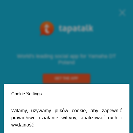
World's leading social app for Yamaha DT
Poland
GET THE APP