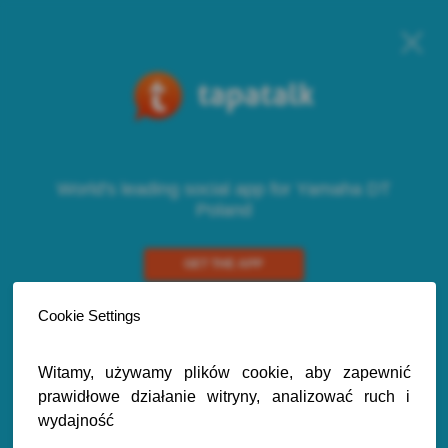
World's leading social app for Yamaha DT
Poland
GET THE APP