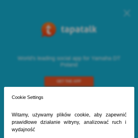
World's leading social app for Yamaha DT
Poland
GET THE APP