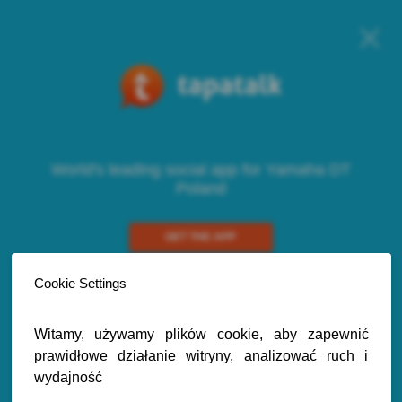
World's leading social app for Yamaha DT
Poland
GET THE APP