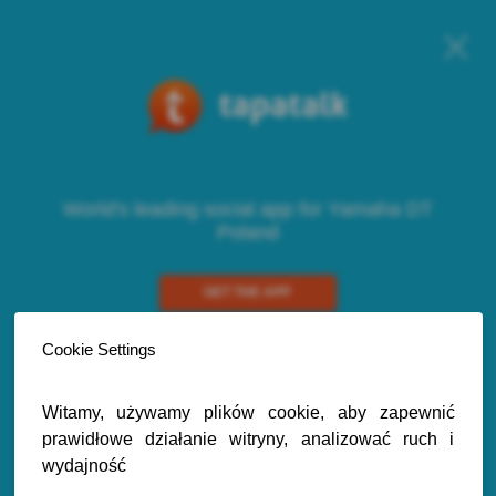
World's leading social app for Yamaha DT
Poland
GET THE APP