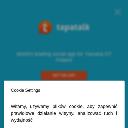
World's leading social app for Yamaha DT
Poland
GET THE APP