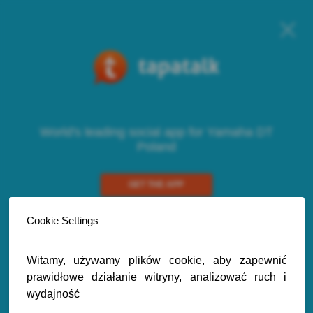
World's leading social app for Yamaha DT
Poland
GET THE APP