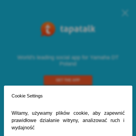
World's leading social app for Yamaha DT
Poland
GET THE APP