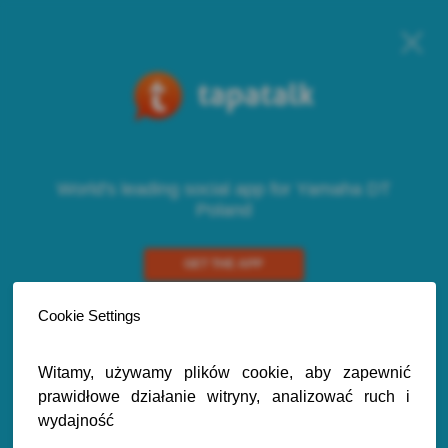
World's leading social app for Yamaha DT
Poland
GET THE APP