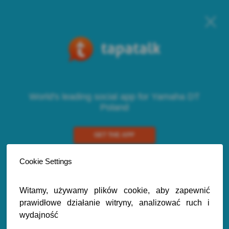
World's leading social app for Yamaha DT
Poland
GET THE APP