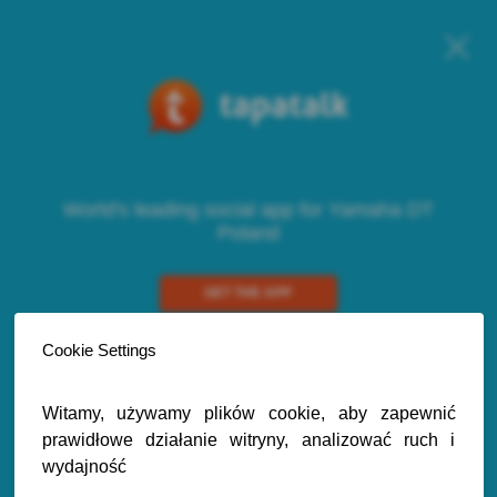
World's leading social app for Yamaha DT
Poland
GET THE APP