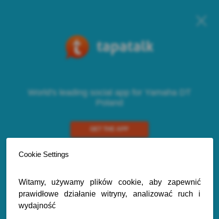
World's leading social app for Yamaha DT
Poland
GET THE APP